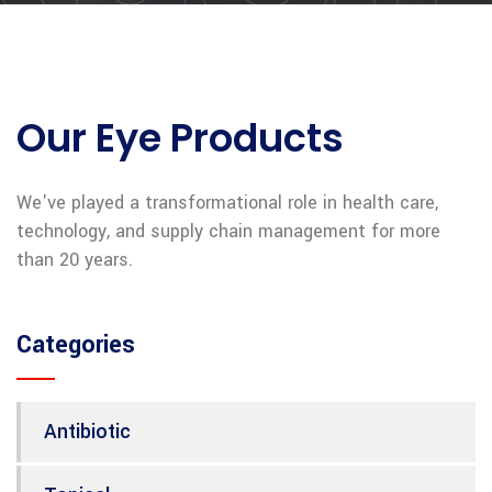
Our Eye Products
We've played a transformational role in health care,
technology, and supply chain management for more
than 20 years.
Categories
Antibiotic