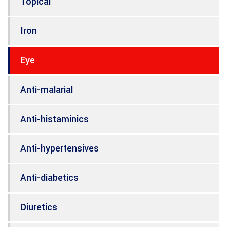
Topical
Iron
Eye
Anti-malarial
Anti-histaminics
Anti-hypertensives
Anti-diabetics
Diuretics