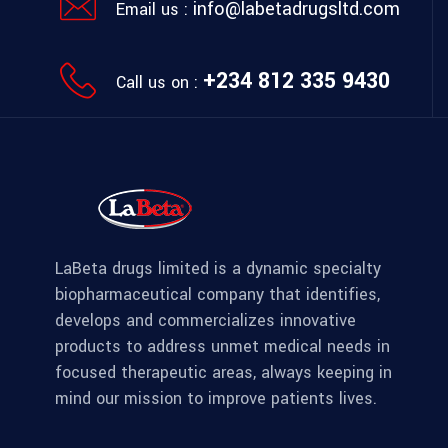
info@labetadrugsltd.com
Email us :
+234 812 335 9430
Call us on :
LaBeta drugs limited is a dynamic specialty
biopharmaceutical company that identifies,
develops and commercializes innovative
products to address unmet medical needs in
focused therapeutic areas, always keeping in
mind our mission to improve patients lives.