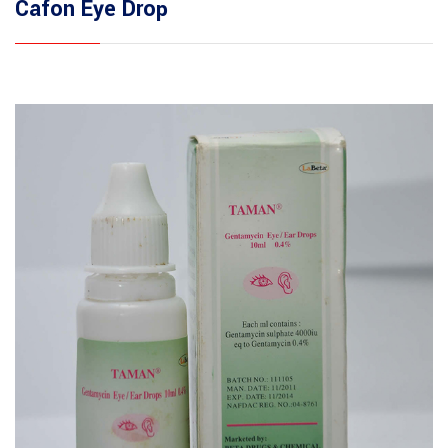
Cafon Eye Drop