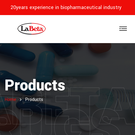
20years experience in biopharmaceutical industry
ABET
Products
RUGS
Home
Products