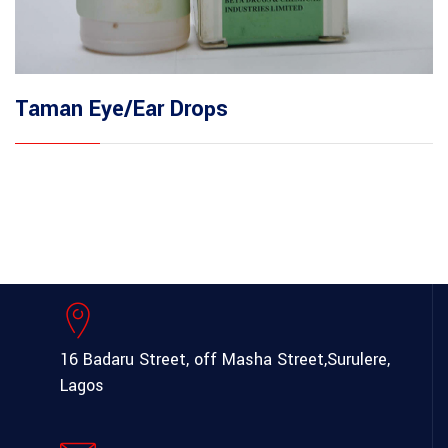
Taman Eye/Ear Drops
16 Badaru Street, off Masha Street,
Surulere,
Lagos