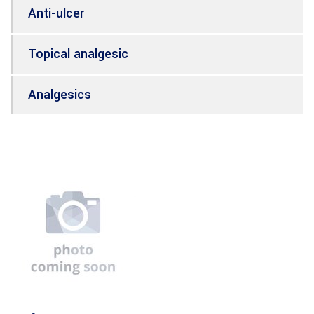
Anti-ulcer
Topical analgesic
Analgesics