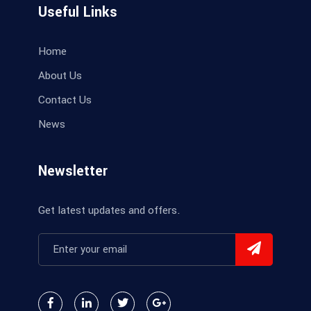
Useful Links
Home
About Us
Contact Us
News
Newsletter
Get latest updates and offers.