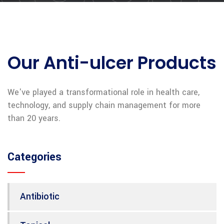
Our Anti-ulcer Products
We've played a transformational role in health care,
technology, and supply chain management for more
than 20 years.
Categories
Antibiotic