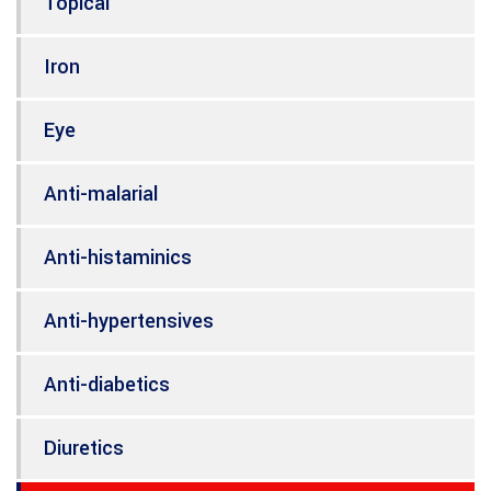
Topical
Iron
Eye
Anti-malarial
Anti-histaminics
Anti-hypertensives
Anti-diabetics
Diuretics