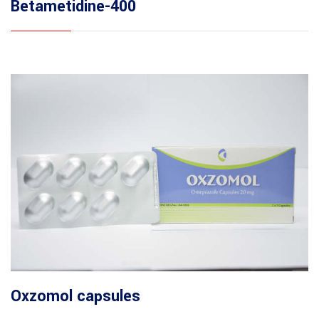
Betametidine-400
Oxzomol capsules