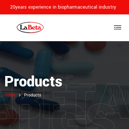
20years experience in biopharmaceutical industry
ABET
Products
RUGS
Home
Products