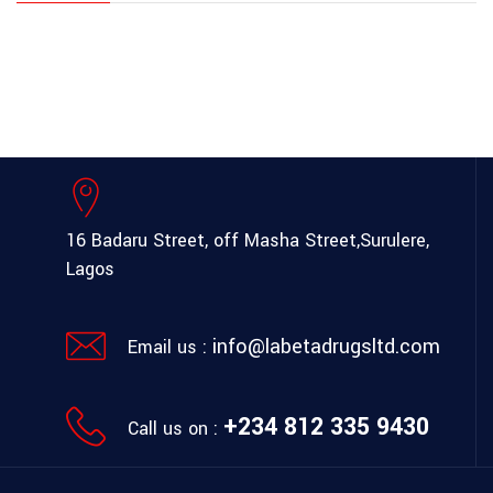
16 Badaru Street, off Masha Street,
Surulere,
Lagos
info@labetadrugsltd.com
Email us :
+234 812 335 9430
Call us on :