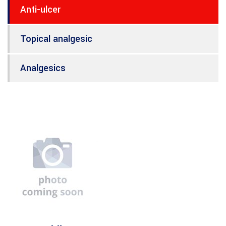
Anti-ulcer
Topical analgesic
Analgesics