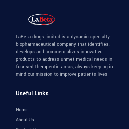
LaBeta drugs limited is a dynamic specialty
biopharmaceutical company that identifies,
develops and commercializes innovative
products to address unmet medical needs in
focused therapeutic areas, always keeping in
mind our mission to improve patients lives.
Useful Links
Home
About Us