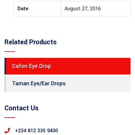
Date
August 27, 2016
Related Products
Cafon Eye Drop
Taman Eye/Ear Drops
Contact Us
+234 812 335 9430