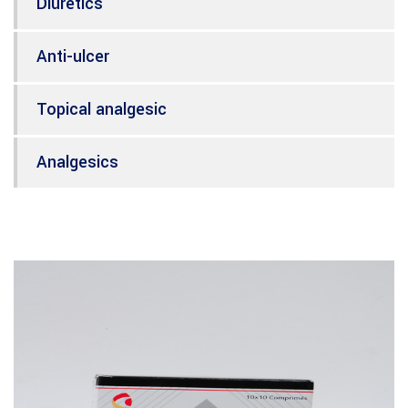
Diuretics
Anti-ulcer
Topical analgesic
Analgesics