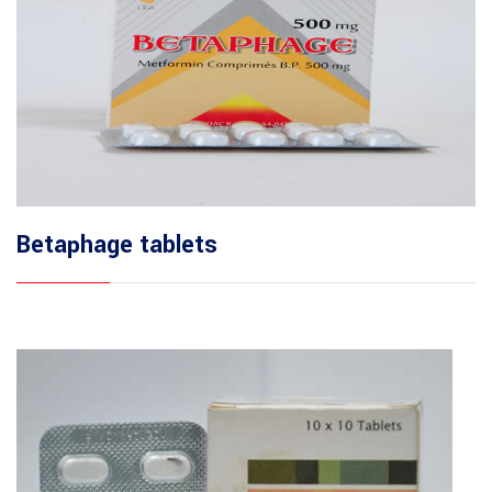
Betaphage tablets