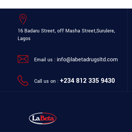
16 Badaru Street, off Masha Street,
Surulere,
Lagos
info@labetadrugsltd.com
Email us :
+234 812 335 9430
Call us on :