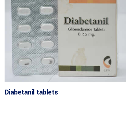
Diabetanil tablets