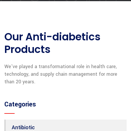
Our Anti-diabetics
Products
We've played a transformational role in health care,
technology, and supply chain management for more
than 20 years.
Categories
Antibiotic