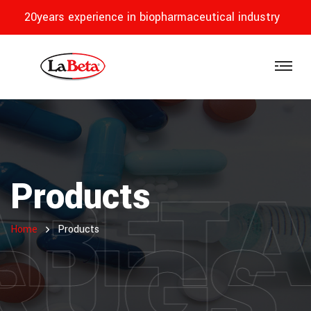
20years experience in biopharmaceutical industry
ABET
Products
RUGS
Home
Products