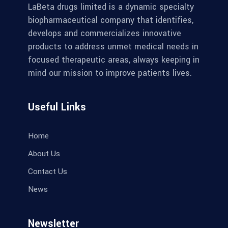
LaBeta drugs limited is a dynamic specialty
biopharmaceutical company that identifies,
develops and commercializes innovative
products to address unmet medical needs in
focused therapeutic areas, always keeping in
mind our mission to improve patients lives.
Useful Links
Home
About Us
Contact Us
News
Newsletter