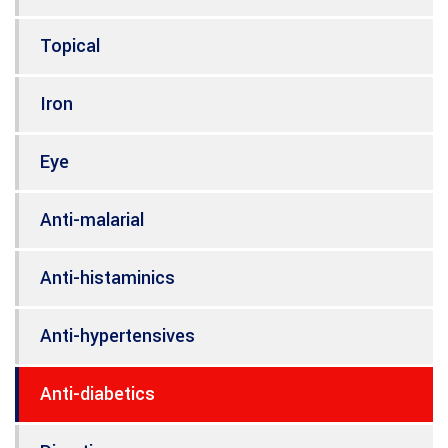
Topical
Iron
Eye
Anti-malarial
Anti-histaminics
Anti-hypertensives
Anti-diabetics