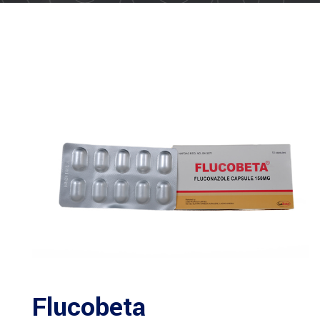
Flucobeta