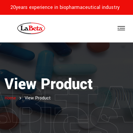
20years experience in biopharmaceutical industry
ABET
View Product
RUGS
Home
View Product