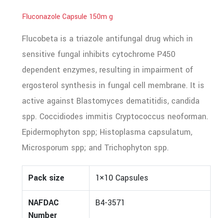
Fluconazole Capsule 150m g
Flucobeta is a triazole antifungal drug which in
sensitive fungal inhibits cytochrome P450
dependent enzymes, resulting in impairment of
ergosterol synthesis in fungal cell membrane. It is
active against Blastomyces dematitidis, candida
spp. Coccidiodes immitis Cryptococcus neoforman.
Epidermophyton spp; Histoplasma capsulatum,
Microsporum spp; and Trichophyton spp.
Pack size
1×10 Capsules
NAFDAC
B4-3571
Number