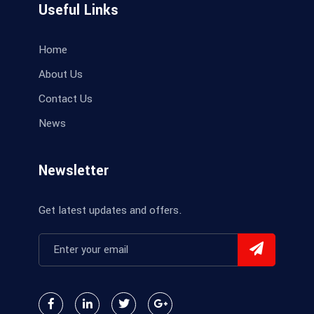
Useful Links
Home
About Us
Contact Us
News
Newsletter
Get latest updates and offers.