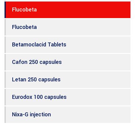
Flucobeta
Flucobeta
Betamoclacid Tablets
Cafon 250 capsules
Letan 250 capsules
Eurodox 100 capsules
Nixa-G injection