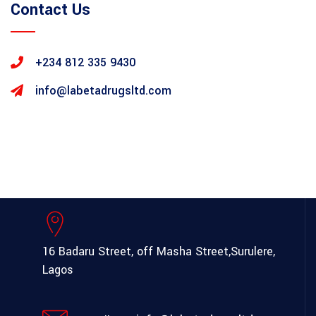
Contact Us
+234 812 335 9430
info@labetadrugsltd.com
16 Badaru Street, off Masha Street,
Surulere,
Lagos