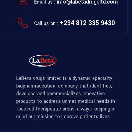
info@labetadrugsltd.com
Email us :
+234 812 335 9430
Call us on :
LaBeta drugs limited is a dynamic specialty
biopharmaceutical company that identifies,
develops and commercializes innovative
products to address unmet medical needs in
focused therapeutic areas, always keeping in
mind our mission to improve patients lives.