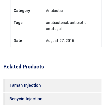
Category
Antibiotic
Tags
antibacterial, antibiotic,
antifugal
Date
August 27, 2016
Related Products
Taman Injection
Benycin Injection