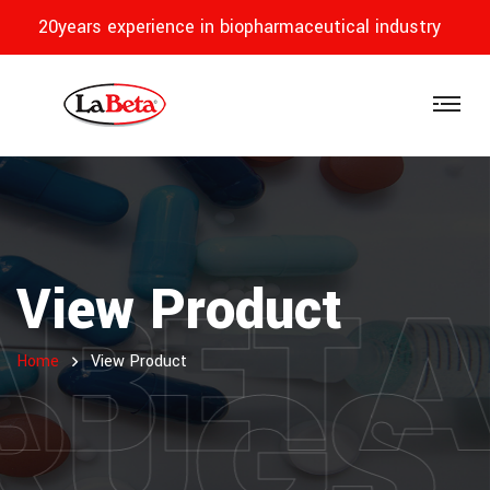
20years experience in biopharmaceutical industry
ABET
View Product
RUGS
Home
View Product