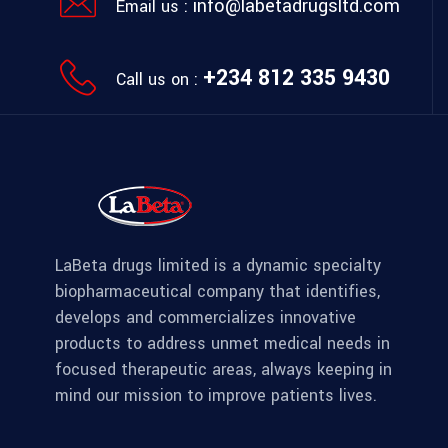
info@labetadrugsltd.com
Email us :
+234 812 335 9430
Call us on :
LaBeta drugs limited is a dynamic specialty
biopharmaceutical company that identifies,
develops and commercializes innovative
products to address unmet medical needs in
focused therapeutic areas, always keeping in
mind our mission to improve patients lives.