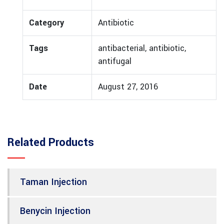
Category
Antibiotic
Tags
antibacterial, antibiotic,
antifugal
Date
August 27, 2016
Related Products
Taman Injection
Benycin Injection