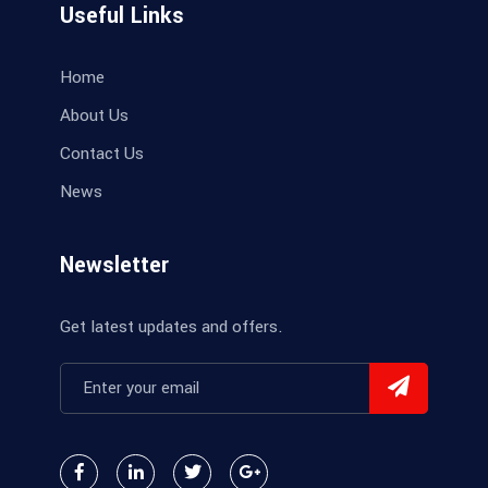
Useful Links
Home
About Us
Contact Us
News
Newsletter
Get latest updates and offers.