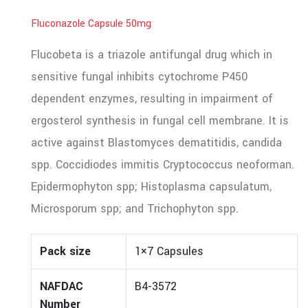
Fluconazole Capsule 50mg
Flucobeta is a triazole antifungal drug which in
sensitive fungal inhibits cytochrome P450
dependent enzymes, resulting in impairment of
ergosterol synthesis in fungal cell membrane. It is
active against Blastomyces dematitidis, candida
spp. Coccidiodes immitis Cryptococcus neoforman.
Epidermophyton spp; Histoplasma capsulatum,
Microsporum spp; and Trichophyton spp.
Pack size
1×7 Capsules
NAFDAC
B4-3572
Number