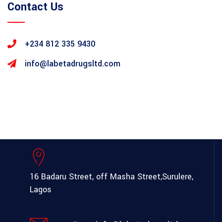
Contact Us
+234 812 335 9430
info@labetadrugsltd.com
16 Badaru Street, off Masha Street,
Surulere,
Lagos