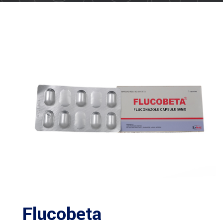
Flucobeta