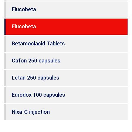
Flucobeta
Flucobeta
Betamoclacid Tablets
Cafon 250 capsules
Letan 250 capsules
Eurodox 100 capsules
Nixa-G injection